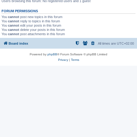
Users browsing this forum: No registered users and 1 guest
FORUM PERMISSIONS
You
cannot
post new topics in this forum
You
cannot
reply to topics in this forum
You
cannot
edit your posts in this forum
You
cannot
delete your posts in this forum
You
cannot
post attachments in this forum
Board index
All times are
UTC+02:00
Powered by
phpBB
® Forum Software © phpBB Limited
Privacy
|
Terms