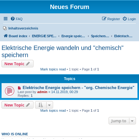
Neues Forum
FAQ
Register
Login
Inhaltsverzeichnis
Board index
ENERGIE SPEICHERN
Energie speichern
Speicherstrategien
Elektrische Energie wandeln und "chemisch" speichern
Elektrische Energie wandeln und "chemisch"
speichern
New Topic
Mark topics read
• 1 topic • Page
1
of
1
Topics
Elektrische Energie speichern - "org. Chemische Energie"
Last post by
admin
«
14.11.2019, 00:29
Replies:
1
New Topic
Mark topics read
• 1 topic • Page
1
of
1
Jump to
WHO IS ONLINE