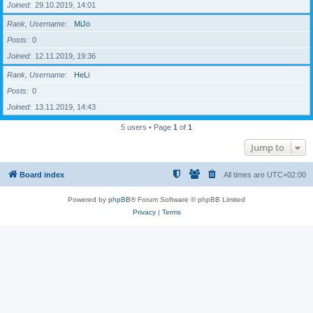
Joined
29.10.2019, 14:01
Rank, Username
MiJo
Posts
0
Joined
12.11.2019, 19:36
Rank, Username
HeLi
Posts
0
Joined
13.11.2019, 14:43
5 users • Page
1
of
1
Jump to
Board index
All times are
UTC+02:00
Powered by
phpBB
® Forum Software © phpBB Limited
Privacy
|
Terms