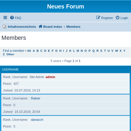
Neues Forum
FAQ
Register
Login
Inhaltsverzeichnis
Board index
Members
Members
Find a member
•
All
A
B
C
D
E
F
G
H
I
J
K
L
M
N
O
P
Q
R
S
T
U
V
W
X
Y
Z
Other
5 users • Page
1
of
1
USERNAME
Rank, Username
Site Admin
admin
Posts
427
Joined
03.07.2019, 14:13
Rank, Username
Rainer
Posts
0
Joined
19.10.2019, 20:54
Rank, Username
danasch
Posts
0