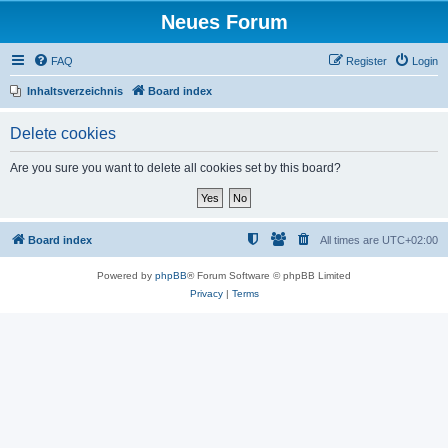
Neues Forum
FAQ
Register
Login
Inhaltsverzeichnis
Board index
Delete cookies
Are you sure you want to delete all cookies set by this board?
Board index
All times are
UTC+02:00
Powered by
phpBB
® Forum Software © phpBB Limited
Privacy
|
Terms